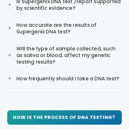
Is Supergenix DNA test /report supported
by scientific evidence?
How accurate are the results of
Supergenix DNA test?
Will the type of sample collected, such
as saliva or blood, affect my genetic
testing results?
How frequently should I take a DNA test?
HOW IS THE PROCESS OF DNA TESTING?