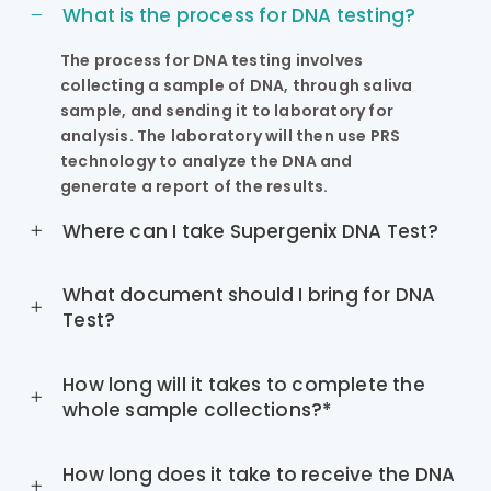
What is the process for DNA testing?
The process for DNA testing involves
collecting a sample of DNA, through saliva
sample, and sending it to laboratory for
analysis. The laboratory will then use PRS
technology to analyze the DNA and
generate a report of the results.
Where can I take Supergenix DNA Test?
What document should I bring for DNA
Test?
How long will it takes to complete the
whole sample collections?*
How long does it take to receive the DNA