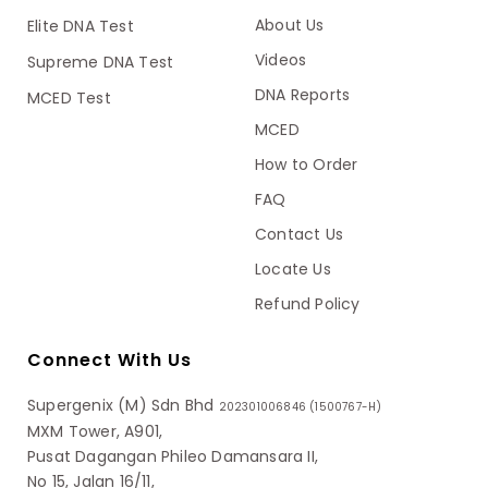
About Us
Elite DNA Test
Videos
Supreme DNA Test
DNA Reports
MCED Test
MCED
How to Order
FAQ
Contact Us
Locate Us
Refund Policy
Connect With Us
Supergenix (M) Sdn Bhd
202301006846 (1500767-H)
MXM Tower, A901,
Pusat Dagangan Phileo Damansara II,
No 15, Jalan 16/11,