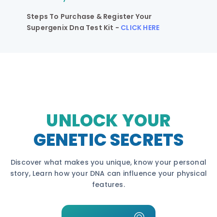
Steps To Purchase & Register Your
Supergenix Dna Test Kit -
CLICK HERE
UNLOCK YOUR
GENETIC SECRETS
Discover what makes you unique, know your personal
story, Learn how your DNA can influence your physical
features.