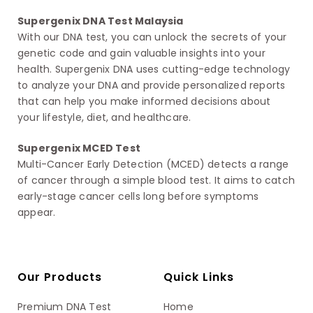
Supergenix DNA Test Malaysia
With our DNA test, you can unlock the secrets of your
genetic code and gain valuable insights into your
health. Supergenix DNA uses cutting-edge technology
to analyze your DNA and provide personalized reports
that can help you make informed decisions about
your lifestyle, diet, and healthcare.
Supergenix MCED Test
Multi-Cancer Early Detection (MCED) detects a range
of cancer through a simple blood test. It aims to catch
early-stage cancer cells long before symptoms
appear.
Our Products
Quick Links
Premium DNA Test
Home