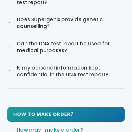
test report?
Does Supergenix provide genetic
counselling?
Can the DNA test report be used for
medical purposes?
Is my personal information kept
confidential in the DNA test report?
HOW TO MAKE ORDER?
How may I make a order?