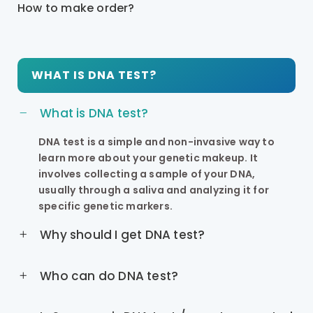
How to make order?
WHAT IS DNA TEST?
What is DNA test?
DNA test is a simple and non-invasive way to
learn more about your genetic makeup. It
involves collecting a sample of your DNA,
usually through a saliva and analyzing it for
specific genetic markers.
Why should I get DNA test?
Who can do DNA test?