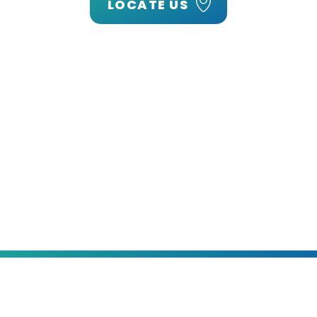
LOCATE US