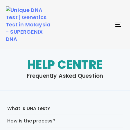
TO
NAV
HELP CENTRE
Frequently Asked Question
What is DNA test?
How is the process?