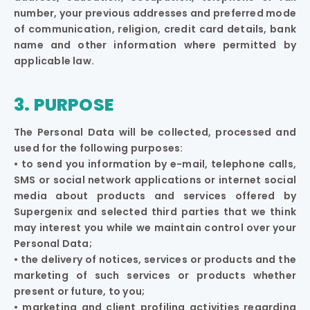
number, your previous addresses and preferred mode
of communication, religion, credit card details, bank
name and other information where permitted by
applicable law.
3. PURPOSE
The Personal Data will be collected, processed and
used for the following purposes:
• to send you information by e-mail, telephone calls,
SMS or social network applications or internet social
media about products and services offered by
Supergenix and selected third parties that we think
may interest you while we maintain control over your
Personal Data;
• the delivery of notices, services or products and the
marketing of such services or products whether
present or future, to you;
• marketing and client profiling activities regarding