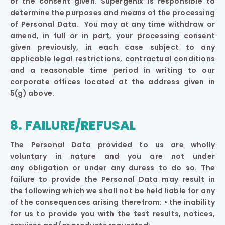
of the consent given. Supergenix is responsible to
determine the purposes and means of the processing
of Personal Data. You may at any time withdraw or
amend, in full or in part, your processing consent
given previously, in each case subject to any
applicable legal restrictions, contractual conditions
and a reasonable time period in writing to our
corporate offices located at the address given in
5(g) above.
8. FAILURE/REFUSAL
The Personal Data provided to us are wholly
voluntary in nature and you are not under
any obligation or under any duress to do so. The
failure to provide the Personal Data may result in
the following which we shall not be held liable for any
of the consequences arising therefrom: • the inability
for us to provide you with the test results, notices,