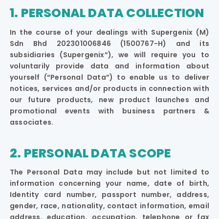
1. PERSONAL DATA COLLECTION
In the course of your dealings with Supergenix (M)
Sdn Bhd 202301006846 (1500767-H) and its
subsidiaries (Supergenix”), we will require you to
voluntarily provide data and information about
yourself (“Personal Data”) to enable us to deliver
notices, services and/or products in connection with
our future products, new product launches and
promotional events with business partners &
associates.
2. PERSONAL DATA SCOPE
The Personal Data may include but not limited to
information concerning your name, date of birth,
Identity card number, passport number, address,
gender, race, nationality, contact information, email
address, education, occupation, telephone or fax