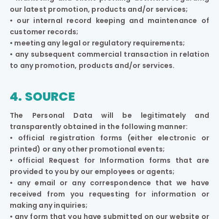
our latest promotion, products and/or services;
• our internal record keeping and maintenance of
customer records;
• meeting any legal or regulatory requirements;
• any subsequent commercial transaction in relation
to any promotion, products and/or services.
4. SOURCE
The Personal Data will be legitimately and
transparently obtained in the following manner:
• official registration forms (either electronic or
printed) or any other promotional events;
• official Request for Information forms that are
provided to you by our employees or agents;
• any email or any correspondence that we have
received from you requesting for information or
making any inquiries;
• any form that you have submitted on our website or