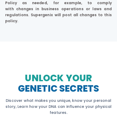
Policy as needed, for example, to comply
with changes in business operations or laws and
regulations. Supergenix will post all changes to this
policy.
UNLOCK YOUR
GENETIC SECRETS
Discover what makes you unique, know your personal
story, Learn how your DNA can influence your physical
features.