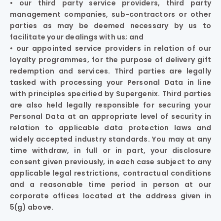
• our third party service providers, third party
management companies, sub-contractors or other
parties as may be deemed necessary by us to
facilitate your dealings with us; and
• our appointed service providers in relation of our
loyalty programmes, for the purpose of delivery gift
redemption and services. Third parties are legally
tasked with processing your Personal Data in line
with principles specified by Supergenix. Third parties
are also held legally responsible for securing your
Personal Data at an appropriate level of security in
relation to applicable data protection laws and
widely accepted industry standards. You may at any
time withdraw, in full or in part, your disclosure
consent given previously, in each case subject to any
applicable legal restrictions, contractual conditions
and a reasonable time period in person at our
corporate offices located at the address given in
5(g) above.