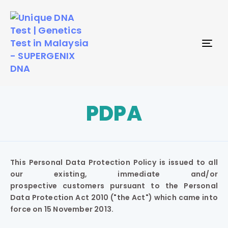
TO
NAV
PDPA
This Personal Data Protection Policy is issued to all
our existing, immediate and/or
prospective customers pursuant to the Personal
Data Protection Act 2010 ("the Act") which came into
force on 15 November 2013.