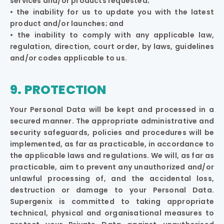
services and/or products requested;
• the inability for us to update you with the latest
product and/or launches; and
• the inability to comply with any applicable law,
regulation, direction, court order, by laws, guidelines
and/or codes applicable to us.
9. PROTECTION
Your Personal Data will be kept and processed in a
secured manner. The appropriate administrative and
security safeguards, policies and procedures will be
implemented, as far as practicable, in accordance to
the applicable laws and regulations. We will, as far as
practicable, aim to prevent any unauthorized and/or
unlawful processing of, and the accidental loss,
destruction or damage to your Personal Data.
Supergenix is committed to taking appropriate
technical, physical and organisational measures to