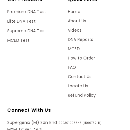
Premium DNA Test
Home
About Us
Elite DNA Test
Videos
Supreme DNA Test
DNA Reports
MCED Test
MCED
How to Order
FAQ
Contact Us
Locate Us
Refund Policy
Connect With Us
Supergenix (M) Sdn Bhd
202301006846 (1500767-H)
MXM Tower, A901,