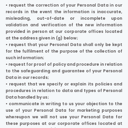
• request the correction of your Personal Data in our
records in the event the information is inaccurate,
misleading, out-of-date or incomplete upon
validation and verification of the new information
provided in person at our corporate offices located
at the address given in (g) below;
• request that your Personal Data shall only be kept
for the fulfilment of the purpose of the collection of
such information;
• request for proof of policy and procedure in relation
to the safeguarding and guarantee of your Personal
Data in our records;
• request that we specify or explain its policies and
procedures in relation to data and types of Personal
Data handled by us;
• communicate in writing to us your objection to the
use of your Personal Data for marketing purposes
whereupon we will not use your Personal Data for
these purposes at our corporate offices located at