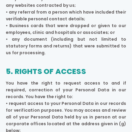
any websites contracted by us;
• any referral from a person which have included their
verifiable personal contact details;
• Business cards that were dropped or given to our
employees, clinic and hospitals or associates; or
• any document (including but not limited to
statutory forms and returns) that were submitted to
us for processing.
5. RIGHTS OF ACCESS
You have the right to request access to and if
required, correction of your Personal Data in our
records. You have the right to:
• request access to your Personal Data in our records
for verification purposes. You may access and review
all of your Personal Data held by us in person at our
corporate offices located at the address given in (g)
below;