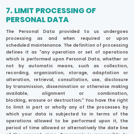
7. LIMIT PROCESSING OF
PERSONAL DATA
The Personal Data provided to us undergoes
processing as and when required or upon
scheduled maintenance. The definition of processing
defines it as "any operation or set of operations
which is performed upon Personal Data, whether or
not by automatic means, such as collection,
recording, organization, storage, adaptation or
alteration, retrieval, consultation, use, disclosure
by transmission, dissemination or otherwise making
available, alignment or combination,
blocking, erasure or destruction;" You have the right
to limit in part or wholly any of the processes by
which your data is subjected to in terms of the
operations allowed to be performed upon it, the
period of time allowed or alternatively the date line