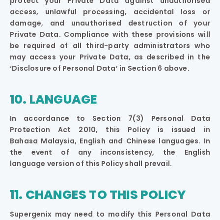
protect your Private Data against unauthorised
access, unlawful processing, accidental loss or
damage, and unauthorised destruction of your
Private Data. Compliance with these provisions will
be required of all third-party administrators who
may access your Private Data, as described in the
‘Disclosure of Personal Data’ in Section 6 above.
10. LANGUAGE
In accordance to Section 7(3) Personal Data
Protection Act 2010, this Policy is issued in
Bahasa Malaysia, English and Chinese languages. In
the event of any inconsistency, the English
language version of this Policy shall prevail.
11. CHANGES TO THIS POLICY
Supergenix may need to modify this Personal Data