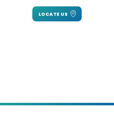
LOCATE US