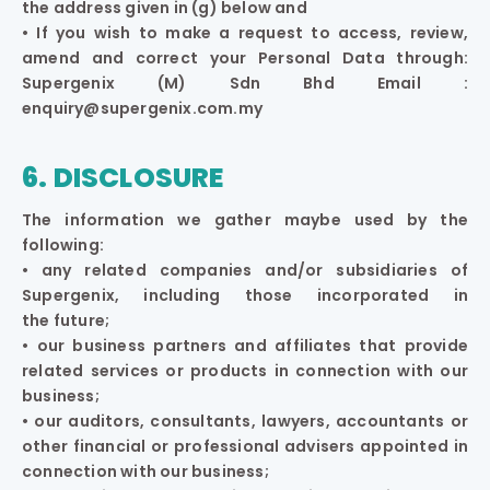
the address given in (g) below and
• If you wish to make a request to access, review,
amend and correct your Personal Data through:
Supergenix (M) Sdn Bhd Email :
enquiry@supergenix.com.my
6. DISCLOSURE
The information we gather maybe used by the
following:
• any related companies and/or subsidiaries of
Supergenix, including those incorporated in
the future;
• our business partners and affiliates that provide
related services or products in connection with our
business;
• our auditors, consultants, lawyers, accountants or
other financial or professional advisers appointed in
connection with our business;