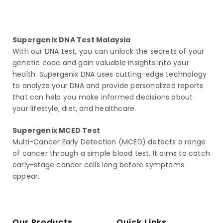
Supergenix DNA Test Malaysia
With our DNA test, you can unlock the secrets of your
genetic code and gain valuable insights into your
health. Supergenix DNA uses cutting-edge technology
to analyze your DNA and provide personalized reports
that can help you make informed decisions about
your lifestyle, diet, and healthcare.
Supergenix MCED Test
Multi-Cancer Early Detection (MCED) detects a range
of cancer through a simple blood test. It aims to catch
early-stage cancer cells long before symptoms
appear.
Our Products
Quick Links