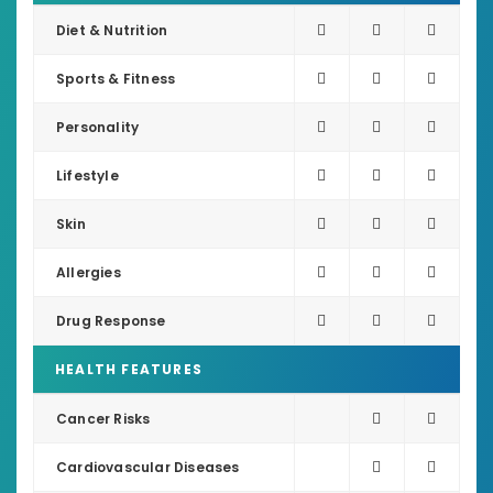
Diet & Nutrition
Sports & Fitness
Personality
Lifestyle
Skin
Allergies
Drug Response
HEALTH FEATURES
Cancer Risks
Cardiovascular Diseases