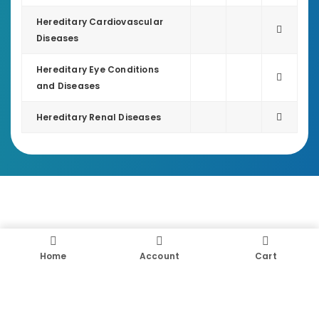
Hereditary Cardiovascular
Diseases
Hereditary Eye Conditions
and Diseases
Hereditary Renal Diseases
Home
Account
Cart
UNLOCK YOUR