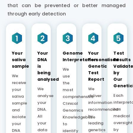
that can be prevented or better managed
through early detection
Your
Your
Genome
Your
Test
saliva
DNA
Interpretation
Personalised
Results
sample
is
Genetic
Validat
We
being
Test
by
We
use
analysed
Report
Our
receive
the
Genetic
We
We
your
most
Each
analyse
deliver
saliva
comprehensive
interpret
your
information
sample
Clinical
has
DNA.
recommended
and
Genomics
medical
All
by
isolate
Knowledgebase
oversight
your
leading
your
to
by
data
genetics
DNA
identify