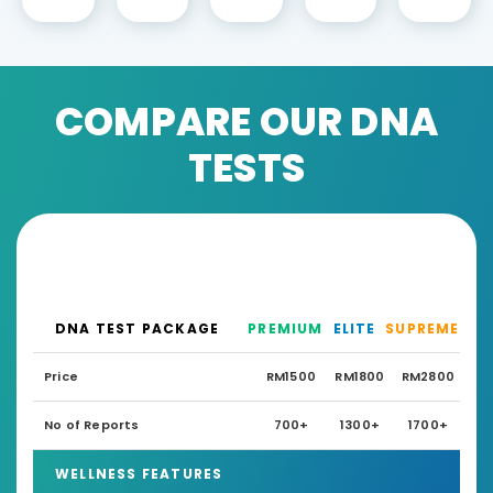
COMPARE OUR DNA
TESTS
DNA TEST PACKAGE
PREMIUM
ELITE
SUPREME
Price
RM1500
RM1800
RM2800
No of Reports
700+
1300+
1700+
WELLNESS FEATURES