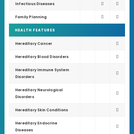
Infectious Diseases
Family Planning
HEALTH FEATURES
Hereditary Cancer
Hereditary Blood Disorders
Hereditary Immune System
Disorders
Hereditary Neurological
Disorders
Hereditary Skin Conditions
Hereditary Endocrine
Diseases