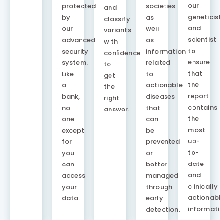
our
protected
societies
and
geneticis
by
as
classify
and
our
well
variants
scientist
advanced
as
with
to
security
information
conﬁdence
ensure
system.
related
to
that
Like
to
get
the
a
actionable
the
report
bank,
diseases
right
contains
no
that
answer.
the
one
can
most
except
be
up-
for
prevented
to-
you
or
date
can
better
and
access
managed
clinically
your
through
actionab
data.
early
informati
detection.