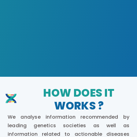
HOW DOES IT
WORKS ?
We analyse information recommended by
leading genetics societies as well as
information related to actionable diseases