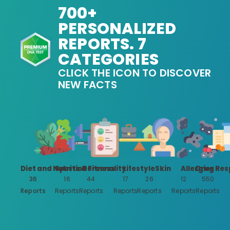
700+
PERSONALIZED
REPORTS. 7
CATEGORIES
CLICK THE ICON TO DISCOVER
NEW FACTS
Diet and Nutrition
Sports & Fitness
Personality
Lifestyle
Skin
Allergies
Drug Res
36
16
44
17
26
12
550
Reports
Reports
Reports
Reports
Reports
Reports
Reports