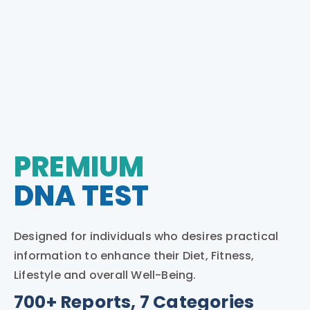
PREMIUM
DNA TEST
Designed for individuals who desires practical
information to enhance their Diet, Fitness,
Lifestyle and overall Well-Being.
700+ Reports, 7 Categories