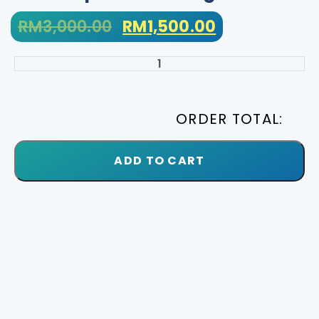
RM
3,000.00
RM
1,500.00
ORDER TOTAL:
ADD TO CART