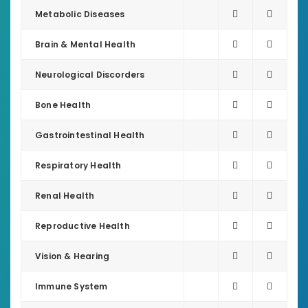
Metabolic Diseases
Brain & Mental Health
Neurological Discorders
Bone Health
Gastrointestinal Health
Respiratory Health
Renal Health
Reproductive Health
Vision & Hearing
Immune System